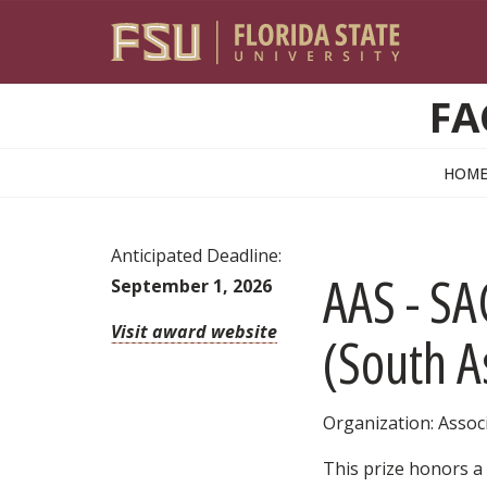
Skip to main content
FA
HOM
Anticipated Deadline:
AAS - S
September 1, 2026
Visit award website
(South A
Organization: Associ
This prize honors a 