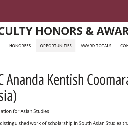
CULTY HONORS & AWA
E
HONOREES
OPPORTUNITIES
AWARD TOTALS
CO
AC Ananda Kentish Coomar
sia)
ation for Asian Studies
distinguished work of scholarship in South Asian Studies th