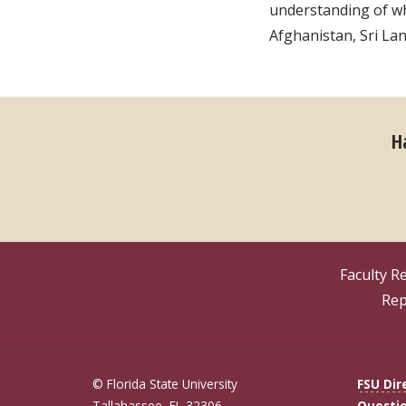
understanding of who
Afghanistan, Sri La
H
Faculty R
Rep
© Florida State University
FSU Dir
Tallahassee, FL 32306
Questi