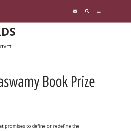
RDS
NTACT
aswamy Book Prize
at promises to define or redefine the