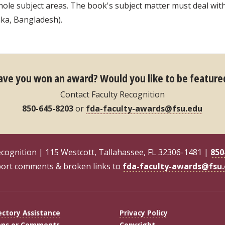
le subject areas. The book's subject matter must deal with 
nka, Bangladesh).
ave you won an award?
Would you like to be feature
Contact Faculty Recognition
850-645-8203
or
fda-faculty-awards@fsu.edu
ecognition | 115 Westcott, Tallahassee, FL 32306-1481 |
850
ort comments & broken links to
fda-faculty-awards@fsu
ectory Assistance
Privacy Policy
ons or Comments
Copyright