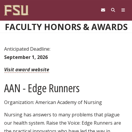
Skip to main content
FACULTY HONORS & AWARDS
Anticipated Deadline:
September 1, 2026
Visit award website
AAN - Edge Runners
Organization: American Academy of Nursing
Nursing has answers to many problems that plague
our health system. Raise the Voice: Edge Runners are
the practical innovators who have led the way in