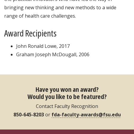
bringing new thinking and new methods to a wide
range of health care challenges.
Award Recipients
John Ronald Lowe, 2017
Graham Joseph McDougall, 2006
Have you won an award?
Would you like to be featured?
Contact Faculty Recognition
850-645-8203
or
fda-faculty-awards@fsu.edu