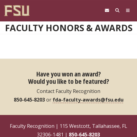
Skip to main content
FACULTY HONORS & AWARDS
Have you won an award?
Would you like to be featured?
Contact Faculty Recognition
850-645-8203
or
fda-faculty-awards@fsu.edu
Faculty Recognition | 115 Westcott, Tallahassee, FL
32306-1481 |
850-645-8203