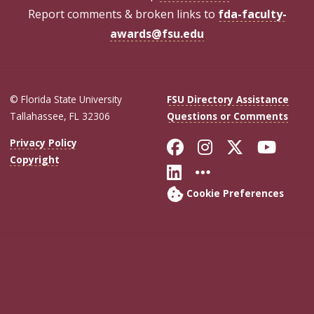
Report comments & broken links to
fda-faculty-
awards@fsu.edu
© Florida State University
FSU Directory Assistance
Tallahassee, FL 32306
Questions or Comments
Like Florida Sta
Follow Flori
Follow Fl
Foll
Privacy Policy
Copyright
Connect with Flo
More FSU Soc
Cookie Preferences