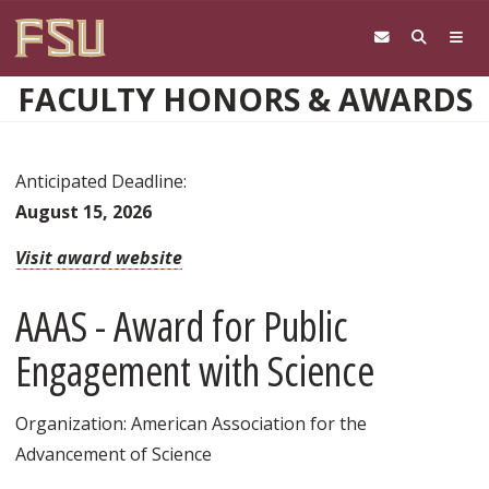
Skip to main content
FACULTY HONORS & AWARDS
Anticipated Deadline:
August 15, 2026
Visit award website
AAAS - Award for Public
Engagement with Science
Organization: American Association for the
Advancement of Science