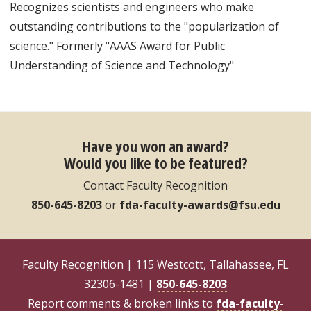
Recognizes scientists and engineers who make
outstanding contributions to the "popularization of
science." Formerly "AAAS Award for Public
Understanding of Science and Technology"
Have you won an award?
Would you like to be featured?
Contact Faculty Recognition
850-645-8203
or
fda-faculty-awards@fsu.edu
Faculty Recognition | 115 Westcott, Tallahassee, FL
32306-1481 |
850-645-8203
Report comments & broken links to
fda-faculty-