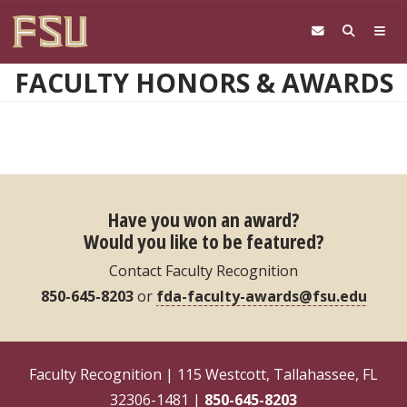
Skip to main content
FACULTY HONORS & AWARDS
Have you won an award?
Would you like to be featured?
Contact Faculty Recognition
850-645-8203
or
fda-faculty-awards@fsu.edu
Faculty Recognition | 115 Westcott, Tallahassee, FL
32306-1481 |
850-645-8203