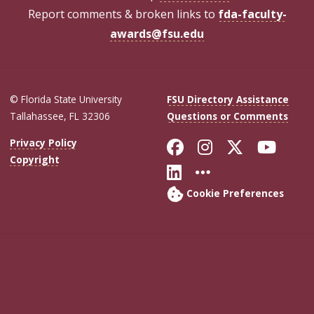
Report comments & broken links to
fda-faculty-
awards@fsu.edu
© Florida State University
FSU Directory Assistance
Tallahassee, FL 32306
Questions or Comments
Like Florida Sta
Follow Flori
Follow Fl
Foll
Privacy Policy
Copyright
Connect with Flo
More FSU Soc
Cookie Preferences