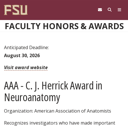
Skip to main content
FACULTY HONORS & AWARDS
Anticipated Deadline:
August 30, 2026
Visit award website
AAA - C. J. Herrick Award in
Neuroanatomy
Organization: American Association of Anatomists
Recognizes investigators who have made important