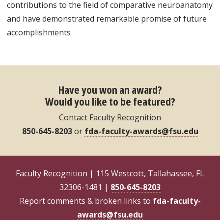
contributions to the field of comparative neuroanatomy
and have demonstrated remarkable promise of future
accomplishments
Have you won an award?
Would you like to be featured?
Contact Faculty Recognition
850-645-8203
or
fda-faculty-awards@fsu.edu
Faculty Recognition | 115 Westcott, Tallahassee, FL
32306-1481 |
850-645-8203
Report comments & broken links to
fda-faculty-
awards@fsu.edu