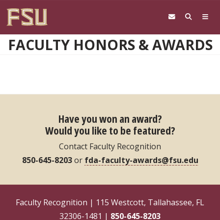
Skip to main content
FACULTY HONORS & AWARDS
Have you won an award?
Would you like to be featured?
Contact Faculty Recognition
850-645-8203
or
fda-faculty-awards@fsu.edu
Faculty Recognition | 115 Westcott, Tallahassee, FL
32306-1481 |
850-645-8203