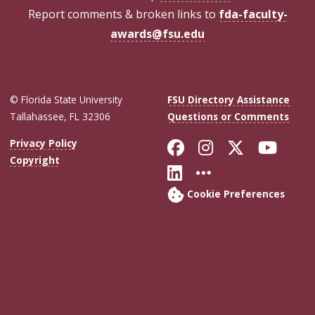
Report comments & broken links to
fda-faculty-
awards@fsu.edu
© Florida State University
FSU Directory Assistance
Tallahassee, FL 32306
Questions or Comments
Like Florida Sta
Follow Flori
Follow Fl
Foll
Privacy Policy
Copyright
Connect with Flo
More FSU Soc
Cookie Preferences