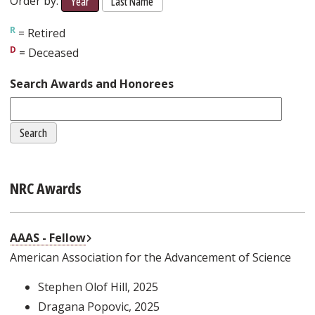
Order by:
Year
Last Name
= Retired
= Deceased
Search Awards and Honorees
NRC Awards
External Link
AAAS - Fellow
American Association for the Advancement of Science
Stephen Olof Hill
, 2025
Dragana Popovic
, 2025