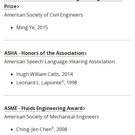
External Link
Prize
American Society of Civil Engineers
Ming Ye
, 2015
External Link
ASHA - Honors of the Association
American Speech-Language-Hearing Association
Hugh William Catts
, 2014
Leonard L. Lapointe
, 1998
External Link
ASME - Fluids Engineering Award
American Society of Mechanical Engineers
Ching-Jen Chen
, 2008