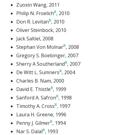
Zuoxin Wang
, 2011
Philip N. Froelich
, 2010
Don R. Levitan
, 2010
Oliver Steinbock
, 2010
Jack Saltiel
, 2008
Stephan Von Molnar
, 2008
Gregory S. Boebinger
, 2007
Sherry A Southerland
, 2007
De Witt L. Sumners
, 2004
Charles B. Nam
, 2000
David E. Thistle
, 1999
Sanford A. Safron
, 1998
Timothy A. Cross
, 1997
Laura H. Greene
, 1996
Penny J. Gilmer
, 1994
Nar S. Dalal
, 1993