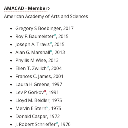
External Link
AMACAD - Member
American Academy of Arts and Sciences
Gregory S Boebinger
, 2017
Roy F. Baumeister
, 2015
Joseph A. Travis
, 2015
Alan G. Marshall
, 2013
Phyllis M Wise
, 2013
Ellen T. Zwilich
, 2004
Frances C. James
, 2001
Laura H Greene
, 1997
Lev P Gorkov
, 1991
Lloyd M. Beidler
, 1975
Melvin E Stern
, 1975
Donald Caspar
, 1972
J. Robert Schrieffer
, 1970