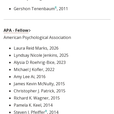
Gershon Tenenbaum
, 2011
External Link
APA - Fellow
American Psychological Association
Laura Reid Marks
, 2026
Lyndsay Nicole Jenkins
, 2025
Alysia D Roehrig-Bice
, 2023
Michael J Kofler
, 2022
Amy Lee Ai
, 2016
James Kevin McNulty
, 2015
Christopher J. Patrick
, 2015
Richard K. Wagner
, 2015
Pamela K. Keel
, 2014
Steven I. Pfeiffer
, 2014