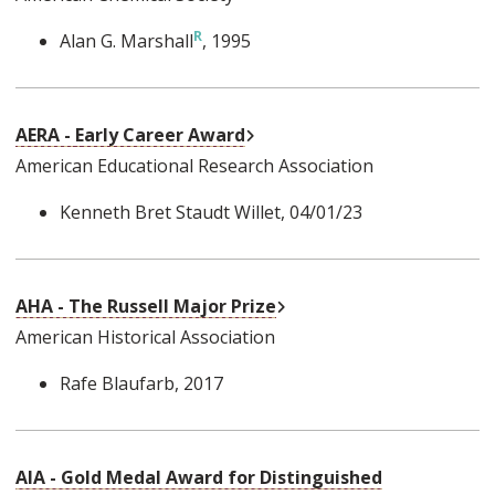
Alan G. Marshall
, 1995
External Link
AERA - Early Career Award
American Educational Research Association
Kenneth Bret Staudt Willet
, 04/01/23
External Link
AHA - The Russell Major Prize
American Historical Association
Rafe Blaufarb
, 2017
AIA - Gold Medal Award for Distinguished