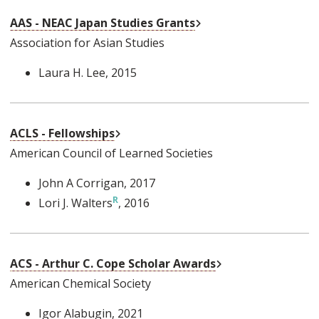
External Link
AAS - NEAC Japan Studies Grants
Association for Asian Studies
Laura H. Lee
, 2015
External Link
ACLS - Fellowships
American Council of Learned Societies
John A Corrigan
, 2017
Lori J. Walters
, 2016
External Link
ACS - Arthur C. Cope Scholar Awards
American Chemical Society
Igor Alabugin
, 2021