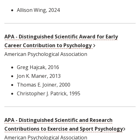
Allison Wing
, 2024
APA - Distinguished Scientific Award for Early
External Link
Career Contribution to Psychology
American Psychological Association
Greg Hajcak
, 2016
Jon K. Maner
, 2013
Thomas E. Joiner
, 2000
Christopher J. Patrick
, 1995
APA - Distinguished Scientific and Research
Extern
Contributions to Exercise and Sport Psychology
American Psychological Association