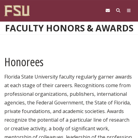
Skip to main content
FACULTY HONORS & AWARDS
Honorees
Florida State University faculty regularly garner awards
at each stage of their careers. Recognitions come from
professional organizations, publishers, international
agencies, the Federal Government, the State of Florida,
private foundations, and academic societies. Awards
recognize the potential of a particular line of research
or creative activity, a body of significant work,
mentorship of colleagues, leadership of the profession,