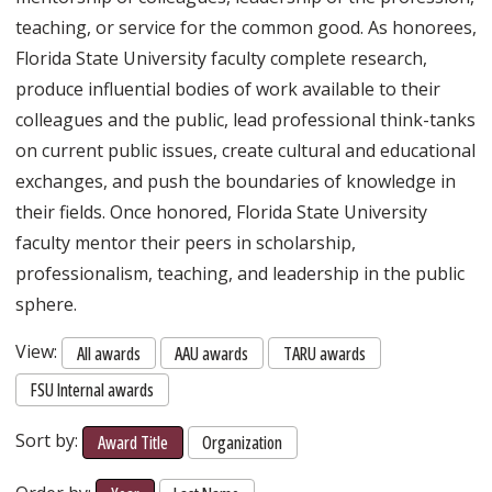
teaching, or service for the common good. As honorees,
Florida State University faculty complete research,
produce influential bodies of work available to their
colleagues and the public, lead professional think-tanks
on current public issues, create cultural and educational
exchanges, and push the boundaries of knowledge in
their fields. Once honored, Florida State University
faculty mentor their peers in scholarship,
professionalism, teaching, and leadership in the public
sphere.
View:
All awards
AAU awards
TARU awards
FSU Internal awards
Sort by:
Award Title
Organization