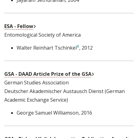
External Link
ESA - Fellow
Entomological Society of America
Walter Reinhart Tschinkel
, 2012
External Link
GSA - DAAD Article Prize of the GSA
German Studies Association
Deutscher Akademischer Austausch Dienst (German
Academic Exchange Service)
George Samuel Williamson
, 2016
Ext