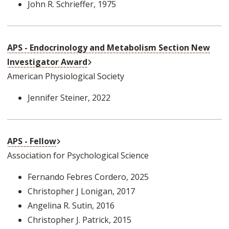
John R. Schrieffer
, 1975
APS - Endocrinology and Metabolism Section New
External Link
Investigator Award
American Physiological Society
Jennifer Steiner
, 2022
External Link
APS - Fellow
Association for Psychological Science
Fernando Febres Cordero
, 2025
Christopher J Lonigan
, 2017
Angelina R. Sutin
, 2016
Christopher J. Patrick
, 2015