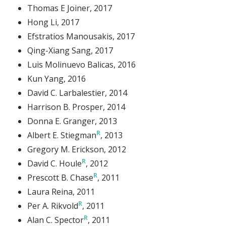
Thomas E Joiner
, 2017
Hong Li
, 2017
Efstratios Manousakis
, 2017
Qing-Xiang Sang
, 2017
Luis Molinuevo Balicas
, 2016
Kun Yang
, 2016
David C. Larbalestier
, 2014
Harrison B. Prosper
, 2014
Donna E. Granger
, 2013
Albert E. Stiegman
, 2013
Gregory M. Erickson
, 2012
David C. Houle
, 2012
Prescott B. Chase
, 2011
Laura Reina
, 2011
Per A. Rikvold
, 2011
Alan C. Spector
, 2011