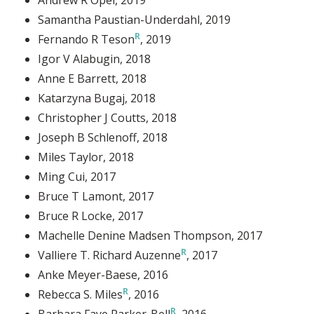
Samantha Paustian-Underdahl
, 2019
Fernando R Teson
, 2019
Igor V Alabugin
, 2018
Anne E Barrett
, 2018
Katarzyna Bugaj
, 2018
Christopher J Coutts
, 2018
Joseph B Schlenoff
, 2018
Miles Taylor
, 2018
Ming Cui
, 2017
Bruce T Lamont
, 2017
Bruce R Locke
, 2017
Machelle Denine Madsen Thompson
, 2017
Valliere T. Richard Auzenne
, 2017
Anke Meyer-Baese
, 2016
Rebecca S. Miles
, 2016
Barbara Faye Parker-Bell
, 2016