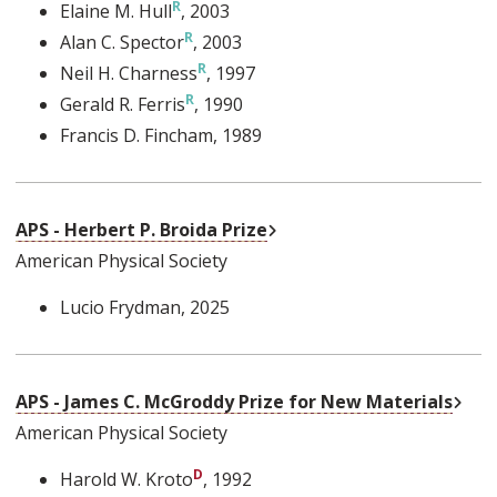
Elaine M. Hull
, 2003
Alan C. Spector
, 2003
Neil H. Charness
, 1997
Gerald R. Ferris
, 1990
Francis D. Fincham
, 1989
External Link
APS - Herbert P. Broida Prize
American Physical Society
Lucio Frydman
, 2025
Exte
APS - James C. McGroddy Prize for New Materials
American Physical Society
Harold W. Kroto
, 1992