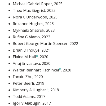
Michael Gabriel Roper
, 2025
Theo Max Siegrist
, 2025
Nora C Underwood
, 2025
Roxanne Hughes
, 2023
Mykhailo Shatruk
, 2023
Rufina G Alamo
, 2022
Robert George Martin Spencer
, 2022
Brian D Inouye
, 2021
Elaine M Hull
, 2020
Anuj Srivastava
, 2020
Walter Reinhart Tschinkel
, 2020
Fanxiu Zhu
, 2020
Peter Beerli
, 2019
Kimberly A Hughes
, 2018
Todd Adams
, 2017
Igor V Alabugin
, 2017