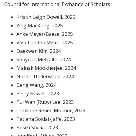
Council for International Exchange of Scholars
Kristin Leigh Dowell
, 2025
Ying Mai Kung
, 2025
Anke Meyer-Baese
, 2025
Vasubandhu Misra
, 2025
Daekwan Kim
, 2024
Shuyuan Metcalfe
, 2024
Mainak Mookherjee
, 2024
Nora C Underwood
, 2024
Gang Wang
, 2024
Perry Howell
, 2023
Pui Wan (Ruby) Lee
, 2023
Christine Renee Mokher
, 2023
Tatjana Soldat-Jaffe
, 2023
Besiki Stvilia
, 2023
Jennifer L Atkins
, 2022