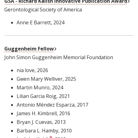
GSA - Richard Kalish Innovative Publication Award
Gerontological Society of America
Anne E Barrett
, 2024
External Link
Guggenheim Fellow
John Simon Guggenheim Memorial Foundation
nia love
, 2026
Gwen Mary Welliver
, 2025
Martin Munro
, 2024
Lilian Garcia Roig
, 2021
Antonio Méndez Esparza
, 2017
James H. Kimbrell
, 2016
Bryan J. Cuevas
, 2013
Barbara L. Hamby
, 2010