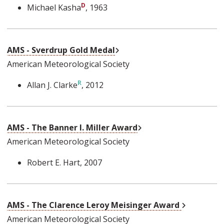
Michael Kasha
, 1963
External Link
AMS - Sverdrup Gold Medal
American Meteorological Society
Allan J. Clarke
, 2012
External Link
AMS - The Banner I. Miller Award
American Meteorological Society
Robert E. Hart
, 2007
External L
AMS - The Clarence Leroy Meisinger Award
American Meteorological Society