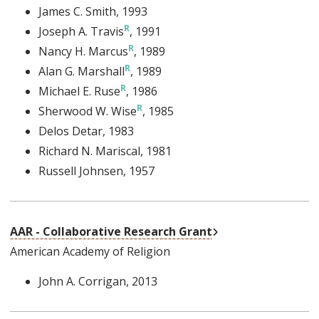
James C. Smith
, 1993
Joseph A. Travis
, 1991
Nancy H. Marcus
, 1989
Alan G. Marshall
, 1989
Michael E. Ruse
, 1986
Sherwood W. Wise
, 1985
Delos Detar
, 1983
Richard N. Mariscal
, 1981
Russell Johnsen
, 1957
External Link
AAR - Collaborative Research Grant
American Academy of Religion
John A. Corrigan
, 2013