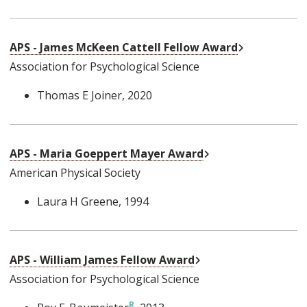
External Link
APS - James McKeen Cattell Fellow Award
Association for Psychological Science
Thomas E Joiner
, 2020
External Link
APS - Maria Goeppert Mayer Award
American Physical Society
Laura H Greene
, 1994
External Link
APS - William James Fellow Award
Association for Psychological Science