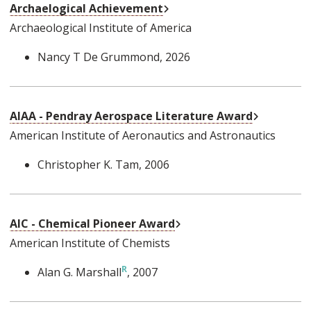
External Link
Archaelogical Achievement
Archaeological Institute of America
Nancy T De Grummond
, 2026
External L
AIAA - Pendray Aerospace Literature Award
American Institute of Aeronautics and Astronautics
Christopher K. Tam
, 2006
External Link
AIC - Chemical Pioneer Award
American Institute of Chemists
Alan G. Marshall
, 2007