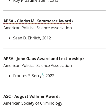
Roy F. Baumeister
, 2013
External Link
APSA - Gladys M. Kammerer Award
American Political Science Association
Sean D. Ehrlich
, 2012
External Link
APSA - John Gaus Award and Lectureship
American Political Science Association
Frances S Berry
, 2022
External Link
ASC - August Vollmer Award
American Society of Criminology