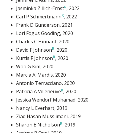
Jasminka Z Ilich-Ernst
, 2022
Carl P Schmertmann
, 2022
Frank D Gunderson
, 2021
Lori Fogus Gooding
, 2020
Charles C Hinnant
, 2020
David F Johnson
, 2020
Kurtis F Johnson
, 2020
Woo G Kim
, 2020
Marcia A. Mardis
, 2020
Antonio Terracciano
, 2020
Patricia A Villeneuve
, 2020
Jessica Wendorf Muhamad
, 2020
Nancy L Everhart
, 2019
Ziad Hasan Musslimani
, 2019
Sharon E Nicholson
, 2019
Andrew R Opel
, 2019