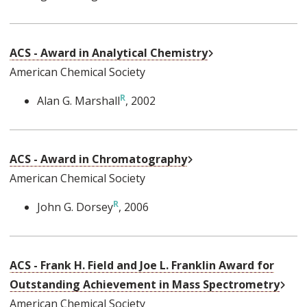
External Link
ACS - Award in Analytical Chemistry
American Chemical Society
Alan G. Marshall
, 2002
External Link
ACS - Award in Chromatography
American Chemical Society
John G. Dorsey
, 2006
ACS - Frank H. Field and Joe L. Franklin Award for
Exte
Outstanding Achievement in Mass Spectrometry
American Chemical Society