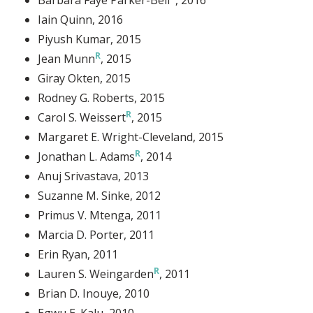
Iain Quinn
, 2016
Piyush Kumar
, 2015
Jean Munn
, 2015
Giray Okten
, 2015
Rodney G. Roberts
, 2015
Carol S. Weissert
, 2015
Margaret E. Wright-Cleveland
, 2015
Jonathan L. Adams
, 2014
Anuj Srivastava
, 2013
Suzanne M. Sinke
, 2012
Primus V. Mtenga
, 2011
Marcia D. Porter
, 2011
Erin Ryan
, 2011
Lauren S. Weingarden
, 2011
Brian D. Inouye
, 2010
Egwu E. Kalu
, 2010