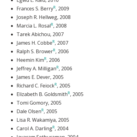
Frances S. Berry
, 2009
Joseph R. Hellweg
, 2008
Marcia L. Rosal
, 2008
Tarek Abichou
, 2007
James H. Cobbe
, 2007
Ralph S. Brower
, 2006
Heemin Kim
, 2006
Jeffrey A. Milligan
, 2006
James E. Dever
, 2005
Richard C. Feiock
, 2005
Elizabeth B. Goldsmith
, 2005
Tomi Gomory
, 2005
Dale Olsen
, 2005
Lisa R. Wakamiya
, 2005
Carol A. Darling
, 2004
Jayaram Sethuraman
, 2004