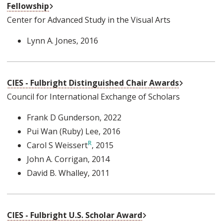
External Link
Fellowship
Center for Advanced Study in the Visual Arts
Lynn A. Jones
, 2016
External Li
CIES - Fulbright Distinguished Chair Awards
Council for International Exchange of Scholars
Frank D Gunderson
, 2022
Pui Wan (Ruby) Lee
, 2016
Carol S Weissert
, 2015
John A. Corrigan
, 2014
David B. Whalley
, 2011
External Link
CIES - Fulbright U.S. Scholar Award