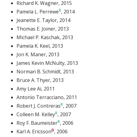
Richard K. Wagner
, 2015
Pamela L. Perrewe
, 2014
Jeanette E. Taylor
, 2014
Thomas E. Joiner
, 2013
Michael P. Kaschak
, 2013
Pamela K. Keel
, 2013
Jon K. Maner
, 2013
James Kevin McNulty
, 2013
Norman B. Schmidt
, 2013
Bruce A. Thyer
, 2013
Amy Lee Ai
, 2011
Antonio Terracciano
, 2011
Robert J. Contreras
, 2007
Colleen M. Kelley
, 2007
Roy F. Baumeister
, 2006
Karl A. Ericsson
, 2006