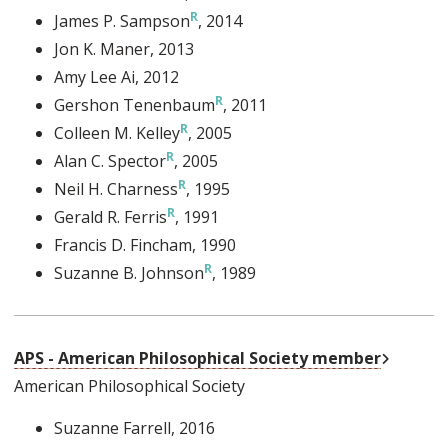
James P. Sampson
, 2014
Jon K. Maner
, 2013
Amy Lee Ai
, 2012
Gershon Tenenbaum
, 2011
Colleen M. Kelley
, 2005
Alan C. Spector
, 2005
Neil H. Charness
, 1995
Gerald R. Ferris
, 1991
Francis D. Fincham
, 1990
Suzanne B. Johnson
, 1989
External
APS - American Philosophical Society member
American Philosophical Society
Suzanne Farrell
, 2016