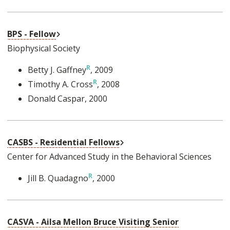
External Link
BPS - Fellow
Biophysical Society
Betty J. Gaffney
, 2009
Timothy A. Cross
, 2008
Donald Caspar
, 2000
External Link
CASBS - Residential Fellows
Center for Advanced Study in the Behavioral Sciences
Jill B. Quadagno
, 2000
CASVA - Ailsa Mellon Bruce Visiting Senior