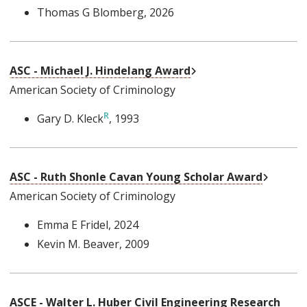
Thomas G Blomberg
, 2026
External Link
ASC - Michael J. Hindelang Award
American Society of Criminology
Gary D. Kleck
, 1993
External
ASC - Ruth Shonle Cavan Young Scholar Award
American Society of Criminology
Emma E Fridel
, 2024
Kevin M. Beaver
, 2009
ASCE - Walter L. Huber Civil Engineering Research